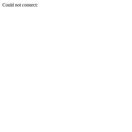
Could not connect: