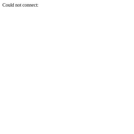
Could not connect: