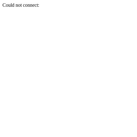
Could not connect: