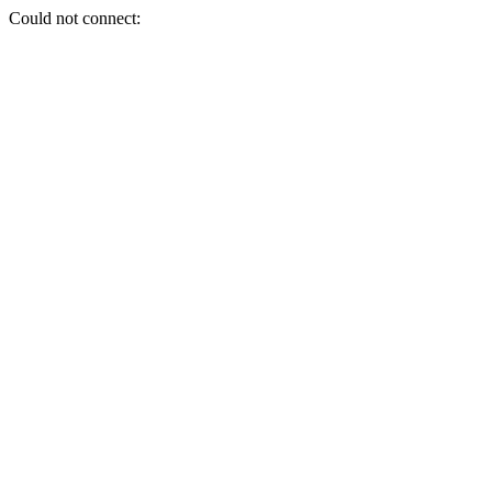
Could not connect: