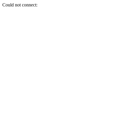
Could not connect: