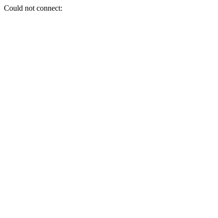
Could not connect: